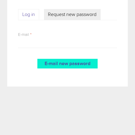
Log in
Request new password
(active tab)
PRIMARY TABS
E-mail
*