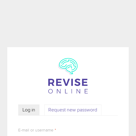
Skip to main content
Log in
(active tab)
Request new password
PRIMARY TABS
E-mail or username
*