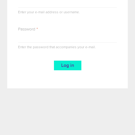
Enter your e-mail address or username.
Password
*
Enter the password that accompanies your e-mail.